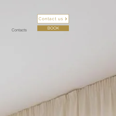
Contact us
BOOK
Contacts