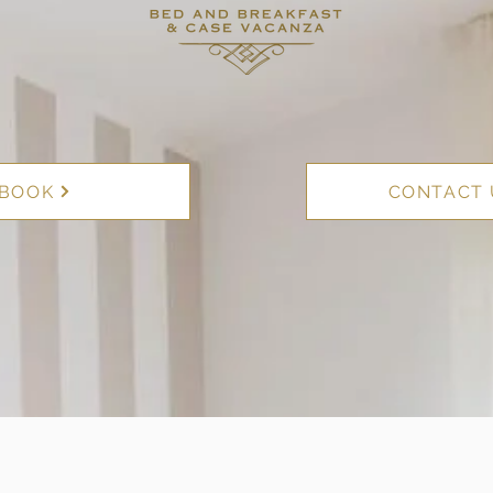
BOOK
CONTACT 