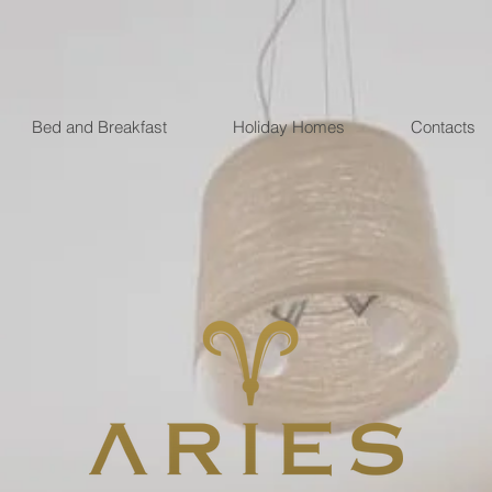
Bed and Breakfast
Holiday Homes
Contacts