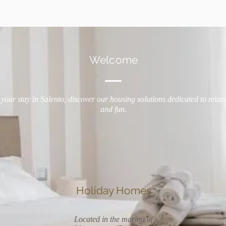
Welcome
your stay in Salento, discover our housing solutions dedicated to relax
and fun.
Holiday Homes
Located in the marina of