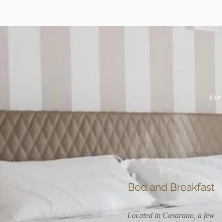
For 
Bed and Breakfast
Located in Casarano, a few