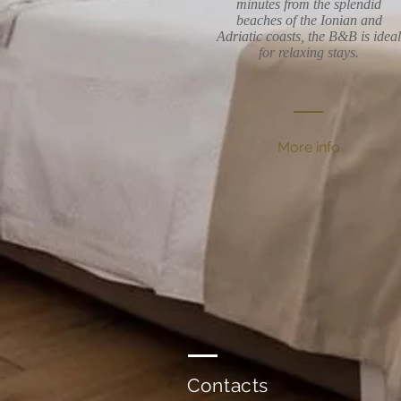
minutes from the splendid
beaches of the Ionian and
Adriatic coasts, the B&B is ideal
for relaxing stays.
More info
Contacts