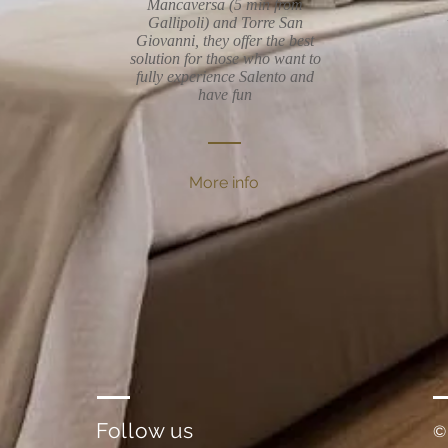
Mancaversa (5 min from
Gallipoli) and Torre San
Giovanni, they offer the best
solution for those who want to
fully experience Salento and
have fun
More info
Follow us
©