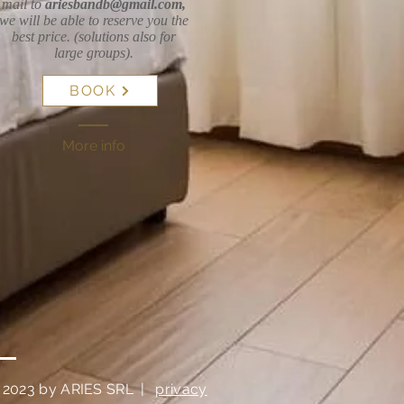
mail to
ariesbandb@gmail.com
,
we will be able to reserve you the
best price. (solutions also for
large groups).
BOOK
More info
 2023 by ARIES SRL
|
privacy