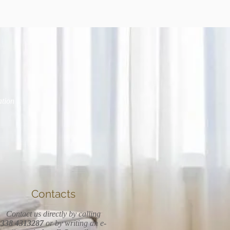
ation
Contacts
Contact us directly by calling
338 4313287
or by writing an e-